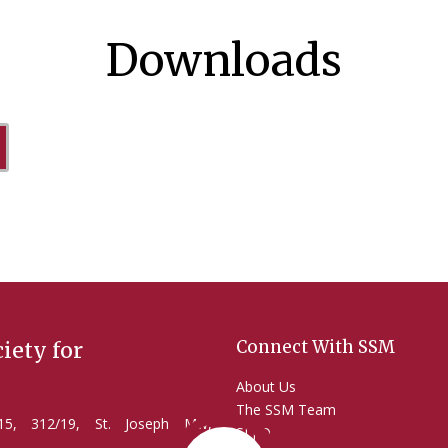
Downloads
Connect With SSM
iety for
About Us
The SSM Team
2/15, 312/19, St. Joseph Mw,
SLJID