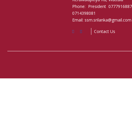
Phone: President 0777916887
0714398081
Email: ssm.srilanka@gmail.com
Contact Us