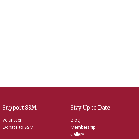
Contact Us
Support SSM
Stay Up to Date
Volunteer
Blog
Donate to SSM
Membership
Gallery