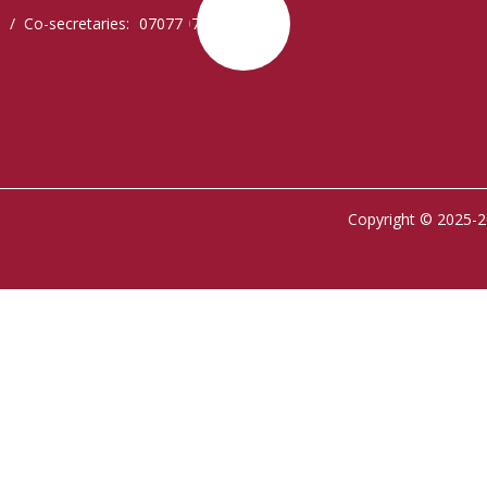
 / Co-secretaries: 0707797077,
Copyright © 2025-2