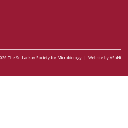
026 The Sri Lankan Society for Microbiology |
Website by ASaNi