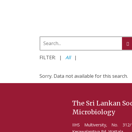
FILTER: |
All
|
Sorry. Data not available for this search.
The Sri Lankan Soc
Microbiology
IIHS Multiversity, No. 31
Kerawalapitiya Rd, Wattala