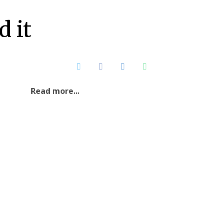
Contact Us
 it
Read more...
Sri Lankan Society for
Microbiology (SSM) Annual
General Meeting 2026
7
2026 Jul 06
Read More