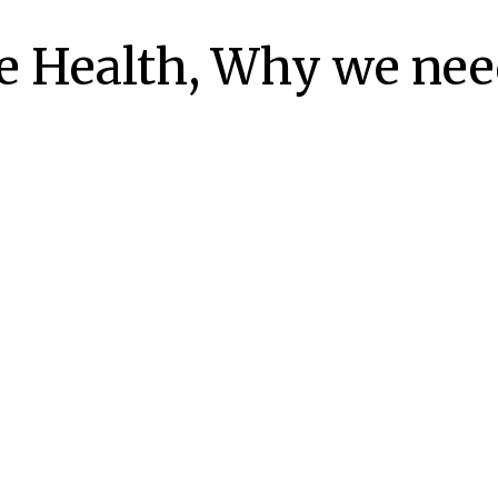
e Health, Why we need
https://maps.app.goo.gl/TEeK1LeGCvCbpUnt