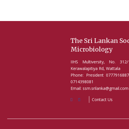
The Sri Lankan Soc
Microbiology
IIHS Multiversity, No. 31
Kerawalapitiya Rd, Wattala
Phone: President 0777916887
0714398081
Email: ssm.srilanka@gmail.com
Contact Us