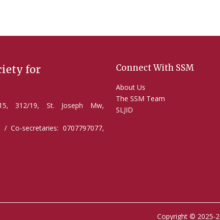
Connect With SSM
iety for
About Us
The SSM Team
2/15, 312/19, St. Joseph Mw,
SLJID
 / Co-secretaries: 0707797077,
Copyright © 2025-2