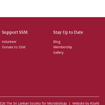
Support SSM
Stay Up to Date
Volunteer
Blog
Donate to SSM
Membership
Gallery
026 The Sri Lankan Society for Microbiology |
Website by ASaNi