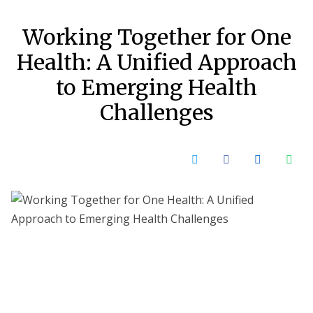
Working Together for One
Health: A Unified Approach
to Emerging Health
Challenges