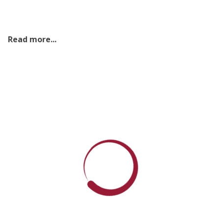
Read more...
Sri Lankan Society for Microbiology (SSM)
Annual General Meeting 2026
2026 Jul 06
Read More
One Health, Why we need it
2026 Jul 06
Read More