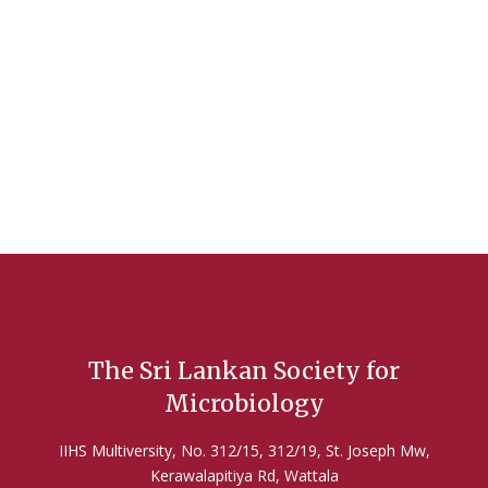
Hands-On Workshop: Natural Products &
Antimicrobial Screening! 🌿🔬
2025 Oct 10
Read More
The Sri Lankan Society for
Microbiology
IIHS Multiversity, No. 312/15, 312/19, St. Joseph Mw,
Kerawalapitiya Rd, Wattala