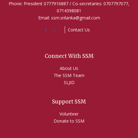
Phone: President 0777916887 / Co-secretaries: 0707797077,
0714398081
Email: ssm.srilanka@gmail.com
Contact Us
Connect With SSM
About Us
The SSM Team
SLJID
Support SSM
Volunteer
Donate to SSM